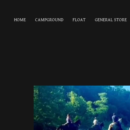
HOME
CAMPGROUND
FLOAT
GENERAL STORE