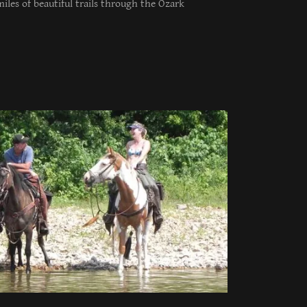
iles of beautiful trails through the Ozark